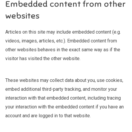
Embedded content from other
websites
Articles on this site may include embedded content (e.g.
videos, images, articles, etc.). Embedded content from
other websites behaves in the exact same way as if the
visitor has visited the other website.
These websites may collect data about you, use cookies,
embed additional third-party tracking, and monitor your
interaction with that embedded content, including tracing
your interaction with the embedded content if you have an
account and are logged in to that website.