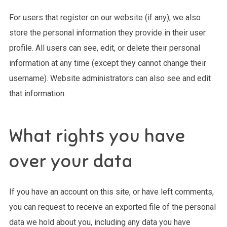
For users that register on our website (if any), we also
store the personal information they provide in their user
profile. All users can see, edit, or delete their personal
information at any time (except they cannot change their
username). Website administrators can also see and edit
that information.
What rights you have
over your data
If you have an account on this site, or have left comments,
you can request to receive an exported file of the personal
data we hold about you, including any data you have