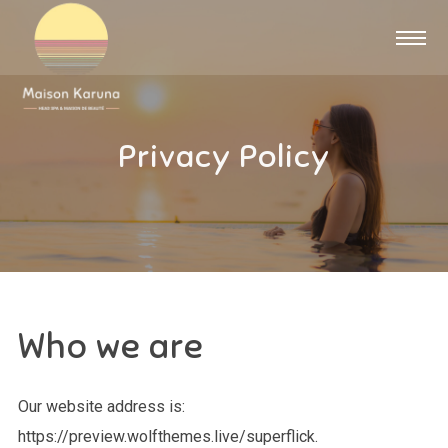
Privacy Policy
Who we are
Our website address is:
https://preview.wolfthemes.live/superflick.