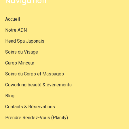
Navigation
Accueil
Notre ADN
Head Spa Japonais
Soins du Visage
Cures Minceur
Soins du Corps et Massages
Coworking beauté & événements
Blog
Contacts & Réservations
Prendre Rendez-Vous (Planity)