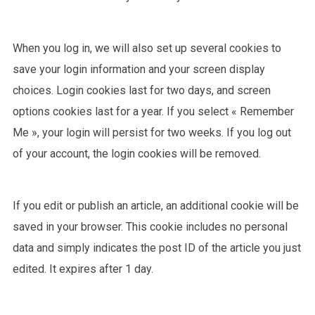
When you log in, we will also set up several cookies to
save your login information and your screen display
choices. Login cookies last for two days, and screen
options cookies last for a year. If you select « Remember
Me », your login will persist for two weeks. If you log out
of your account, the login cookies will be removed.
If you edit or publish an article, an additional cookie will be
saved in your browser. This cookie includes no personal
data and simply indicates the post ID of the article you just
edited. It expires after 1 day.