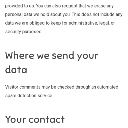
provided to us. You can also request that we erase any
personal data we hold about you. This does not include any
data we are obliged to keep for administrative, legal, or
security purposes.
Where we send your
data
Visitor comments may be checked through an automated
spam detection service.
Your contact