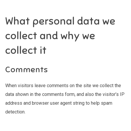
What personal data we
collect and why we
collect it
Comments
When visitors leave comments on the site we collect the
data shown in the comments form, and also the visitor’s IP
address and browser user agent string to help spam
detection.