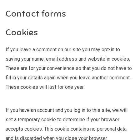
Contact forms
Cookies
If you leave a comment on our site you may opt-in to
saving your name, email address and website in cookies.
These are for your convenience so that you do not have to
fill in your details again when you leave another comment.
These cookies will last for one year.
If you have an account and you log in to this site, we will
set a temporary cookie to determine if your browser
accepts cookies. This cookie contains no personal data
and is discarded when you close your browser.