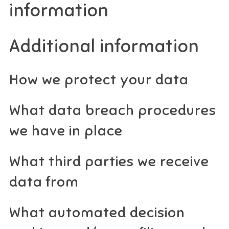
information
Additional information
How we protect your data
What data breach procedures
we have in place
What third parties we receive
data from
What automated decision