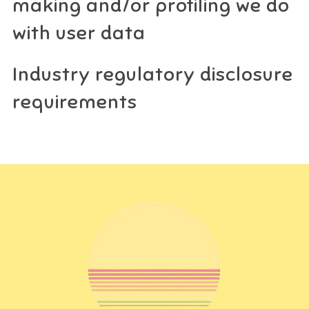
making and/or profiling we do
with user data
Industry regulatory disclosure
requirements