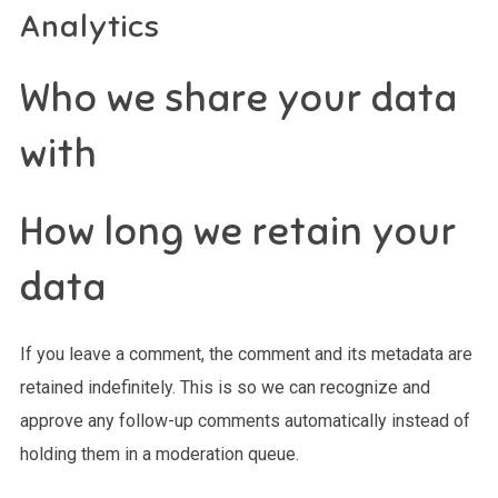
Analytics
Who we share your data
with
How long we retain your
data
If you leave a comment, the comment and its metadata are
retained indefinitely. This is so we can recognize and
approve any follow-up comments automatically instead of
holding them in a moderation queue.