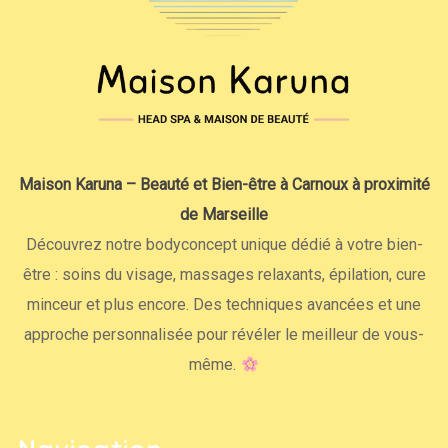
Maison Karuna – Beauté et Bien-être à Carnoux à proximité
de Marseille
Découvrez notre bodyconcept unique dédié à votre bien-
être : soins du visage, massages relaxants, épilation, cure
minceur et plus encore. Des techniques avancées et une
approche personnalisée pour révéler le meilleur de vous-
même.