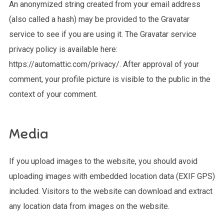
An anonymized string created from your email address
(also called a hash) may be provided to the Gravatar
service to see if you are using it. The Gravatar service
privacy policy is available here:
https://automattic.com/privacy/. After approval of your
comment, your profile picture is visible to the public in the
context of your comment.
Media
If you upload images to the website, you should avoid
uploading images with embedded location data (EXIF GPS)
included. Visitors to the website can download and extract
any location data from images on the website.